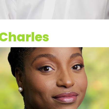
 Charles