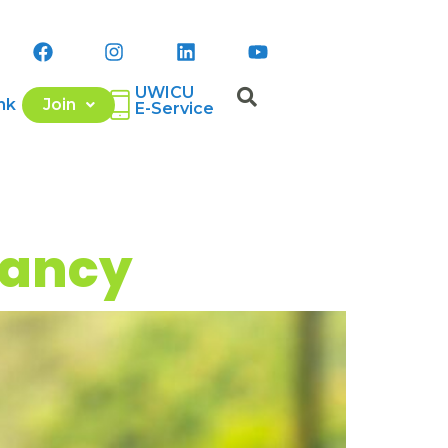
UWICU
nk
Join
E-Service
Lancy