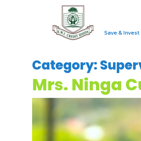
Save & Invest
Category:
Super
Mrs. Ninga 