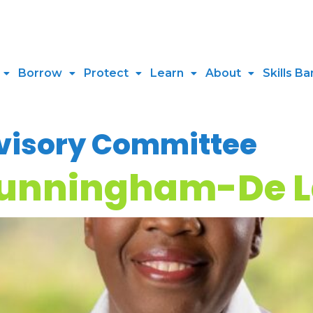
Borrow
Protect
Learn
About
Skills Ba
visory Committee
Cunningham-De 