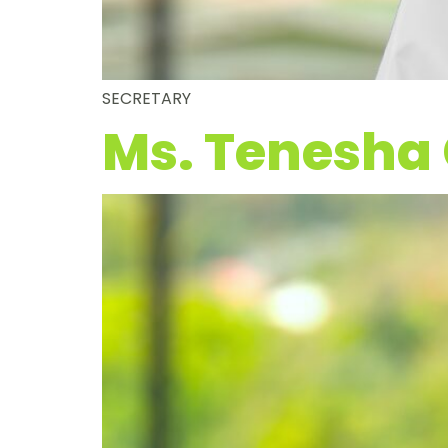
SECRETARY
Ms. Tenesha