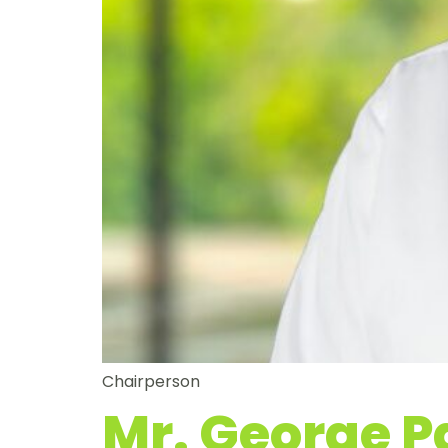
Chairperson
Mr. George 