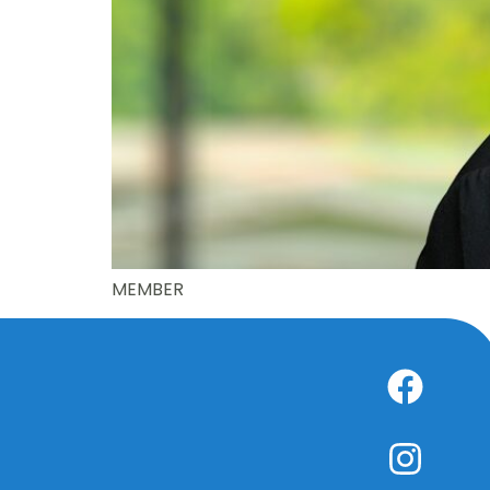
MEMBER