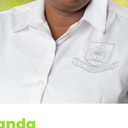
Panda