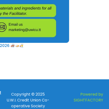
 2026
 to
Copyright © 2025
Powered by
U.W.I. Credit Union Co-
SIGHTFACTORY
operative Society