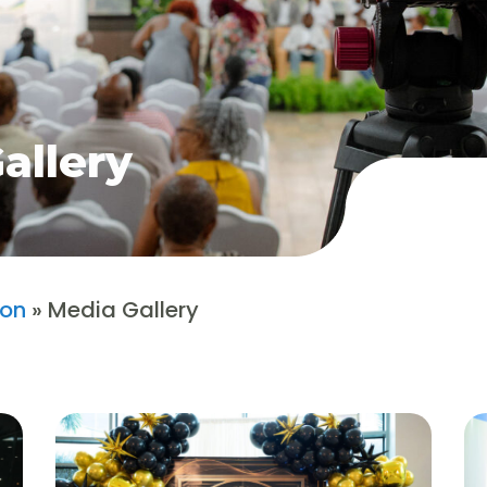
allery
ion
»
Media Gallery