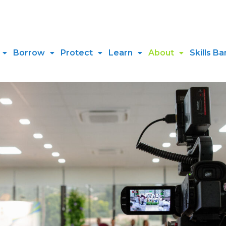
Borrow
Protect
Learn
About
Skills Ba