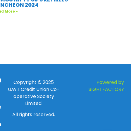
UNCHEON 2024
ad More »
 to
Copyright © 2025
Powered by
U.W.I. Credit Union Co-
SIGHTFACTORY
operative Society
Limited.
day
All rights reserved.
ay