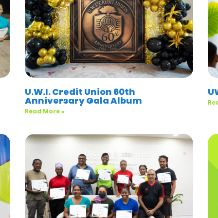
U.W.I. Credit Union 60th
U
Anniversary Gala Album
Re
Read More »