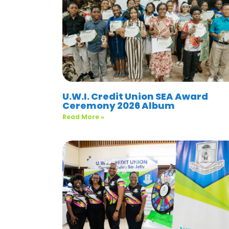
U.W.I. Credit Union SEA Award
Ceremony 2026 Album
Read More »