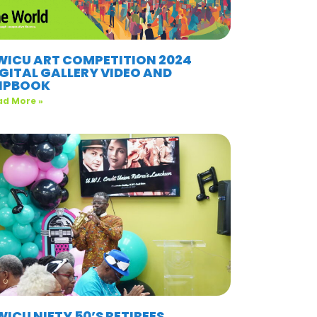
WICU ART COMPETITION 2024
IGITAL GALLERY VIDEO AND
LIPBOOK
ad More »
ICU NIFTY 50’S RETIREES