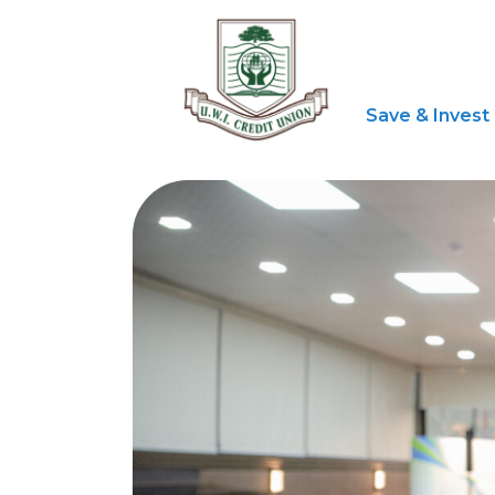
Save & Invest