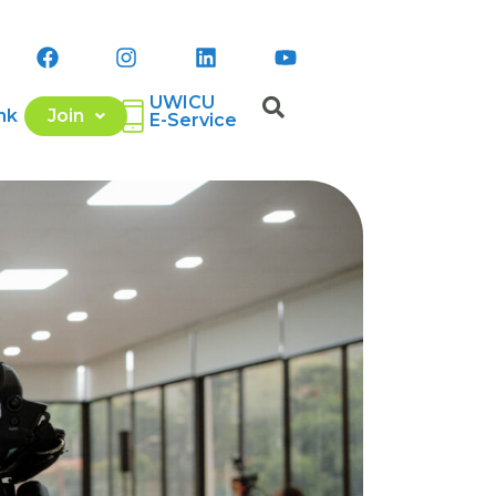
UWICU
nk
Join
E-Service