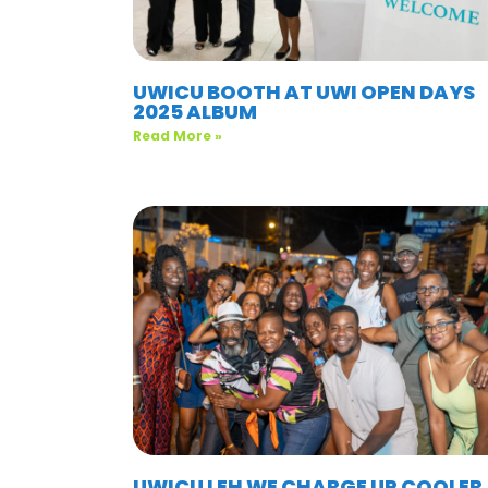
UWICU BOOTH AT UWI OPEN DAYS
2025 ALBUM
Read More »
UWICU LEH WE CHARGE UP COOLER