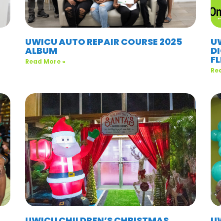
UWICU AUTO REPAIR COURSE 2025
U
ALBUM
D
F
Read More »
Re
UWICU CHILDREN’S CHRISTMAS
UW