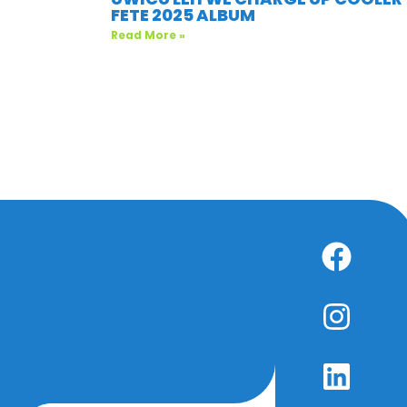
FETE 2025 ALBUM
Read More »