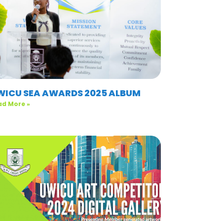
WICU SEA AWARDS 2025 ALBUM
ad More »