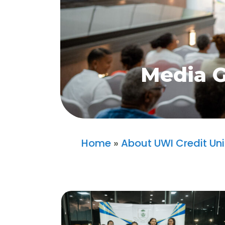
Media G
Home
»
About UWI Credit Un