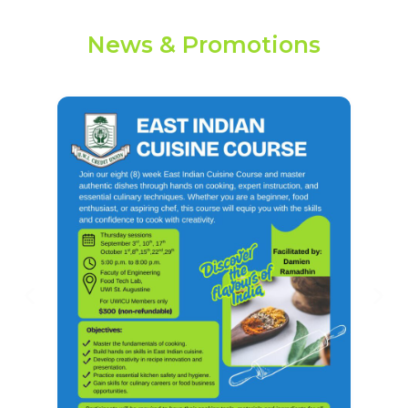
News & Promotions