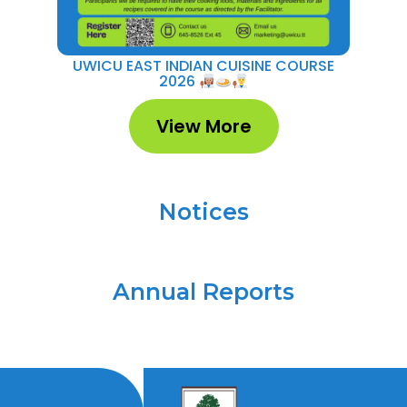
UWICU EAST INDIAN CUISINE COURSE
UWI
2026
View More
Notices
Annual Reports