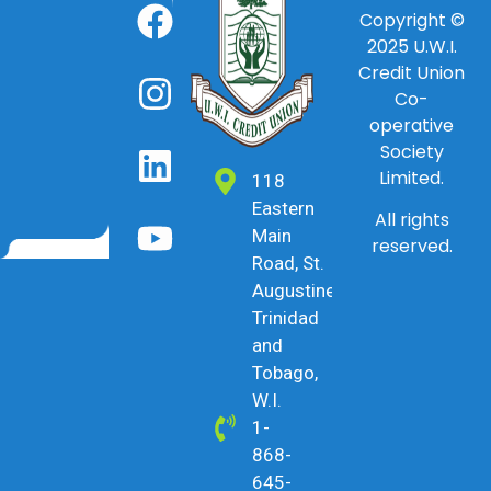
Copyright ©
2025
U.W.I.
Credit Union
Co-
operative
Society
Limited.
118
Eastern
All rights
Main
reserved.
Road, St.
Augustine,
Trinidad
and
Tobago,
W.I.
1-
868-
645-