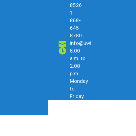
8526
1-
868-
645-
8780
info@uwicu.tt
8:00
a.m. to
2:00
p.m.
Monday
to
Friday