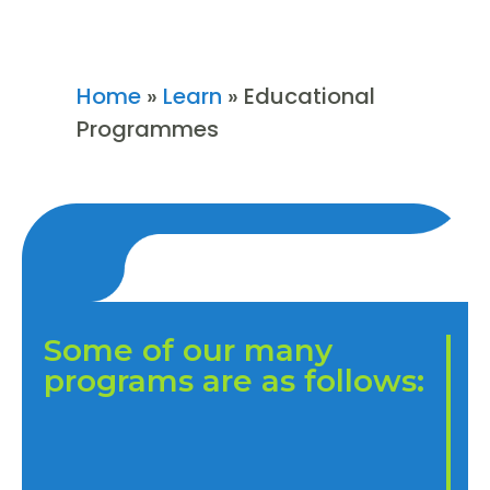
Home
»
Learn
»
Educational
Programmes
Some of our many
programs are as follows: