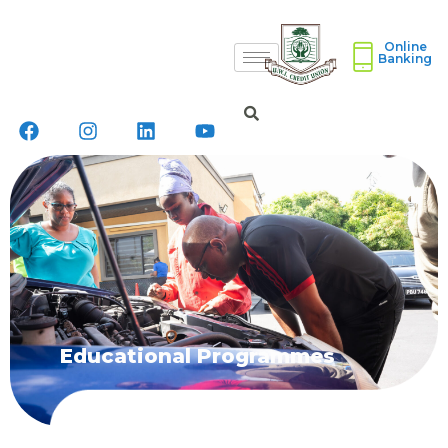
Online
Banking
Educational Programmes