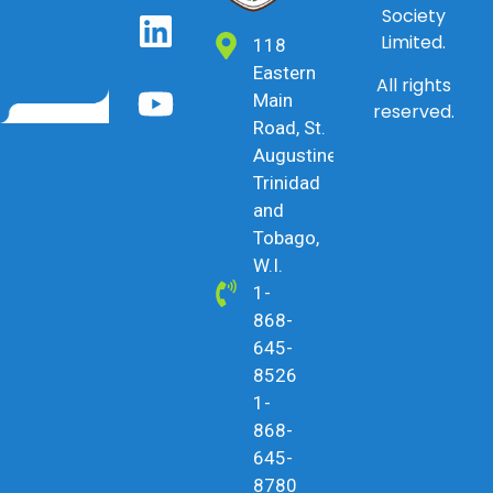
Society
Limited.
118
Eastern
All rights
Main
reserved.
Road, St.
Augustine,
Trinidad
and
Tobago,
W.I.
1-
868-
645-
8526
1-
868-
645-
8780