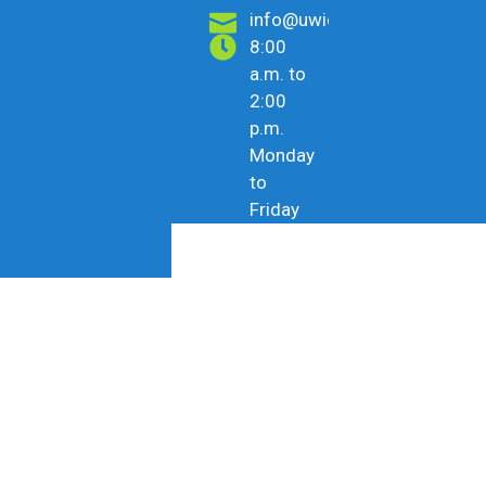
info@uwicu.tt
8:00
a.m. to
2:00
p.m.
Monday
to
Friday