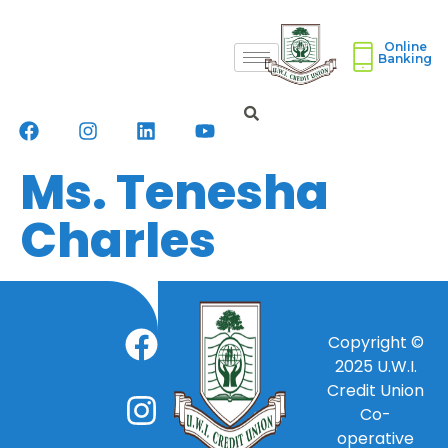
Online
Banking
Ms. Tenesha
Charles
Copyright ©
2025
U.W.I.
Credit Union
Co-
operative