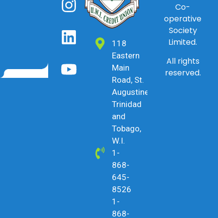
Co-
operative
Society
Limited.
118
Eastern
All rights
Main
reserved.
Road, St.
Augustine,
Trinidad
and
Tobago,
W.I.
1-
868-
645-
8526
1-
868-