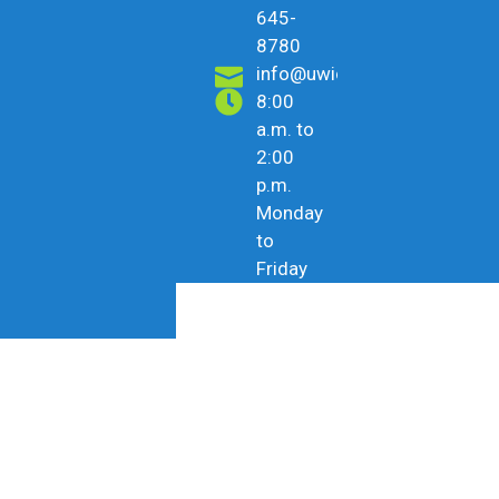
645-
8780
info@uwicu.tt
8:00
a.m. to
2:00
p.m.
Monday
to
Friday