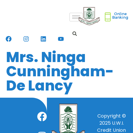
Online
Banking
Mrs. Ninga
Cunningham-
De Lancy
Copyright ©
2025
U.W.I.
Credit Union