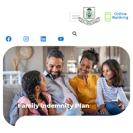
Online
Banking
Family Indemnity Plan