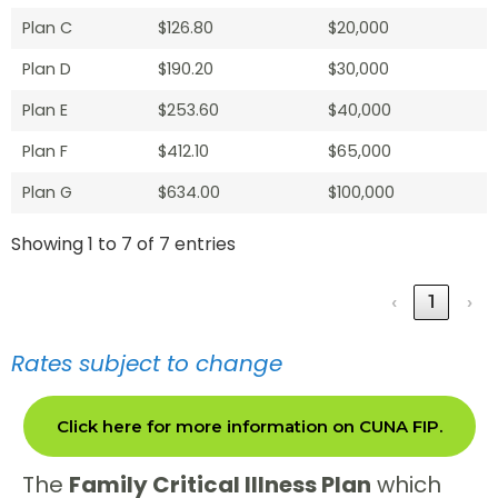
Plan C
$126.80
$20,000
Plan D
$190.20
$30,000
Plan E
$253.60
$40,000
Plan F
$412.10
$65,000
Plan G
$634.00
$100,000
Showing 1 to 7 of 7 entries
‹
1
›
Rates subject to change
Click here for more information on CUNA FIP.
The
Family Critical Illness Plan
which