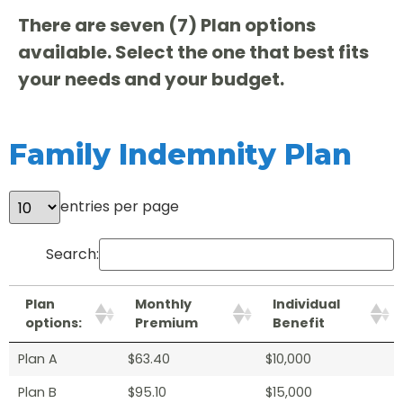
There are seven (7) Plan options
available. Select the one that best fits
your needs and your budget.
Family Indemnity Plan
entries per page
Search:
Plan
Monthly
Individual
options:
Premium
Benefit
Plan A
$63.40
$10,000
Plan B
$95.10
$15,000