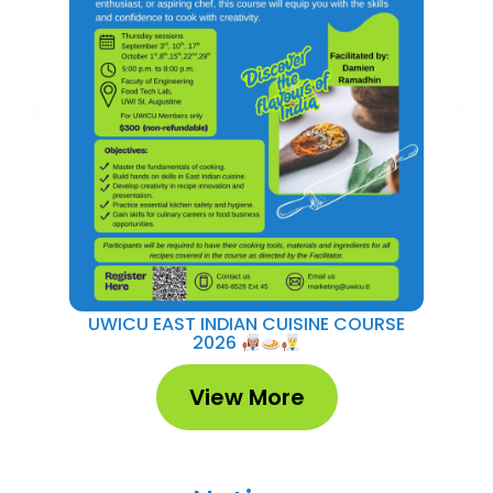
UWICU EAST INDIAN CUISINE COURSE
UWI
2026
View More