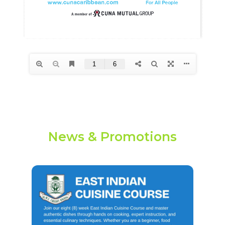
News & Promotions