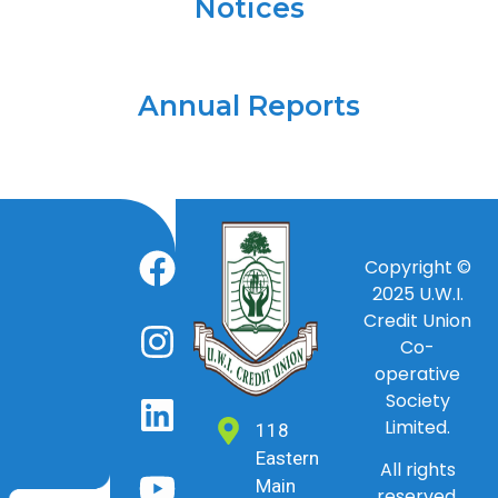
Notices
Annual Reports
Copyright ©
2025
U.W.I.
Credit Union
Co-
operative
Society
Limited.
118
Eastern
All rights
Main
reserved.