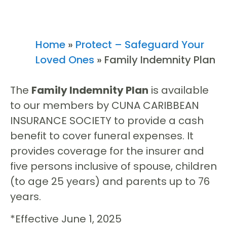
Home
»
Protect – Safeguard Your
Loved Ones
»
Family Indemnity Plan
The
Family Indemnity Plan
is available
to our members by CUNA CARIBBEAN
INSURANCE SOCIETY to provide a cash
benefit to cover funeral expenses. It
provides coverage for the insurer and
five persons inclusive of spouse, children
(to age 25 years) and parents up to 76
years.
*Effective June 1, 2025