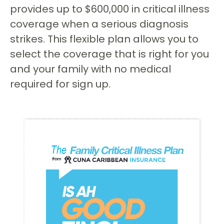
provides up to $600,000 in critical illness
coverage when a serious diagnosis
strikes. This flexible plan allows you to
select the coverage that is right for you
and your family with no medical
required for sign up.