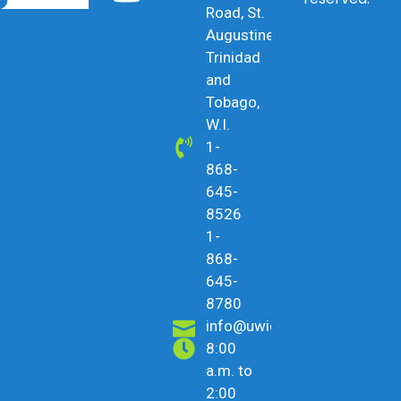
Road, St.
Augustine,
Trinidad
and
Tobago,
W.I.
1-
868-
645-
8526
1-
868-
645-
8780
info@uwicu.tt
8:00
a.m. to
2:00