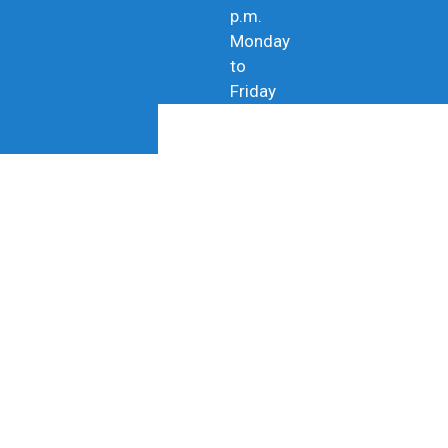
p.m.
Monday
to
Friday