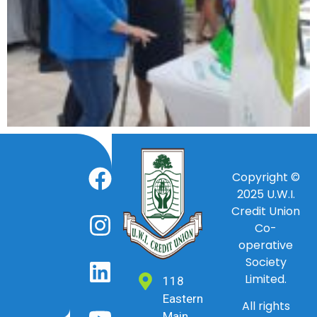
Copyright ©
2025
U.W.I.
Credit Union
Co-
operative
Society
Limited.
118
Eastern
All rights
Main