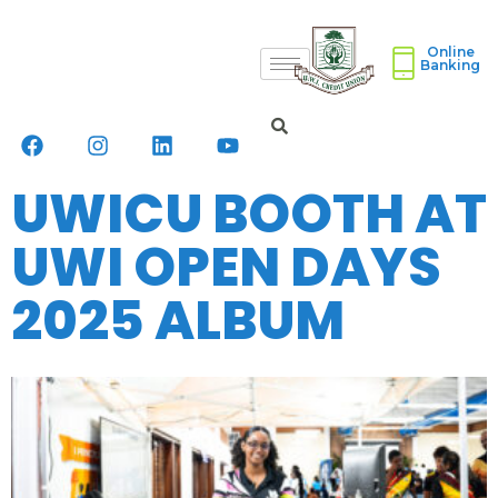
Online
Banking
UWICU BOOTH AT
UWI OPEN DAYS
2025 ALBUM