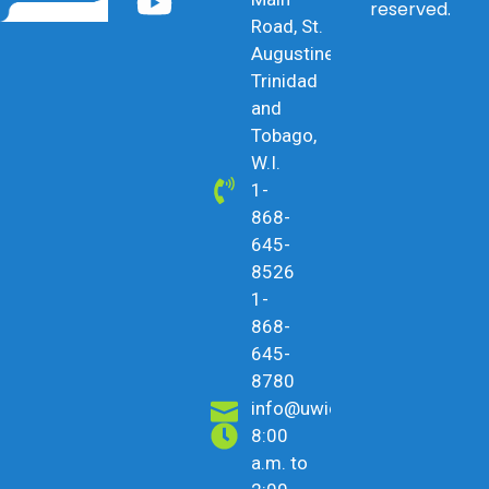
reserved.
Road, St.
Augustine,
Trinidad
and
Tobago,
W.I.
1-
868-
645-
8526
1-
868-
645-
8780
info@uwicu.tt
8:00
a.m. to