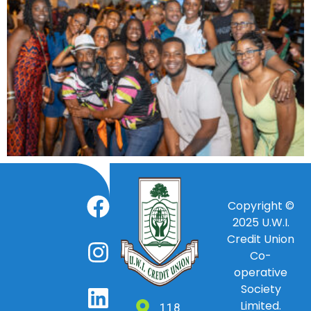
Copyright ©
2025
U.W.I.
Credit Union
Co-
operative
Society
Limited.
118