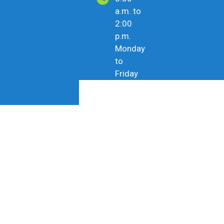
a.m. to
2:00
p.m.
Monday
to
Friday