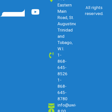
Eastern
All rights
Main
reserved.
Road, St.
Augustine,
Trinidad
and
Tobago,
W.I.
1-
868-
645-
8526
1-
868-
645-
8780
info@uwicu.tt
8:00