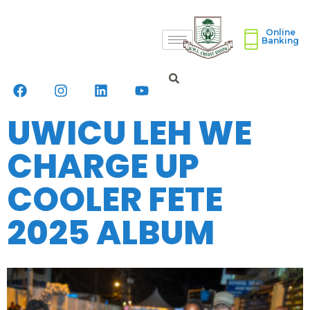
Online
Banking
UWICU LEH WE
CHARGE UP
COOLER FETE
2025 ALBUM