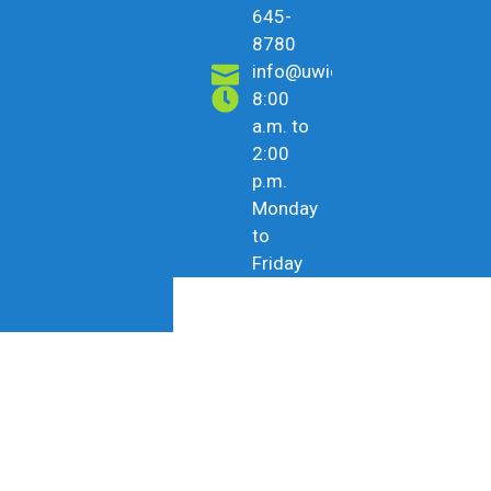
645-
8780
info@uwicu.tt
8:00
a.m. to
2:00
p.m.
Monday
to
Friday