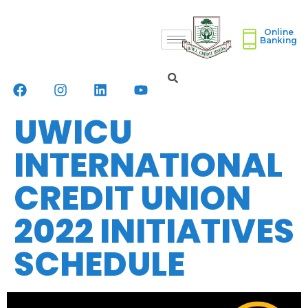
Online
Banking
UWICU
INTERNATIONAL
CREDIT UNION
2022 INITIATIVES
SCHEDULE