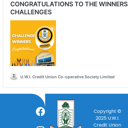
Copyright ©
2025
U.W.I.
Credit Union