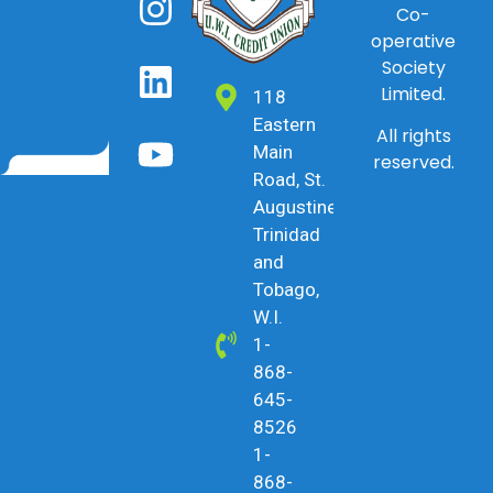
Co-
operative
Society
Limited.
118
Eastern
All rights
Main
reserved.
Road, St.
Augustine,
Trinidad
and
Tobago,
W.I.
1-
868-
645-
8526
1-
868-