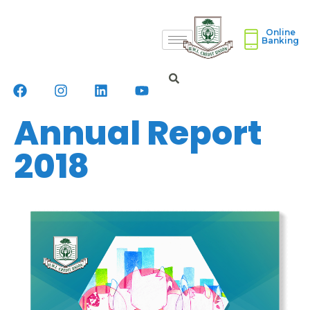
Online
Banking
Annual Report
2018