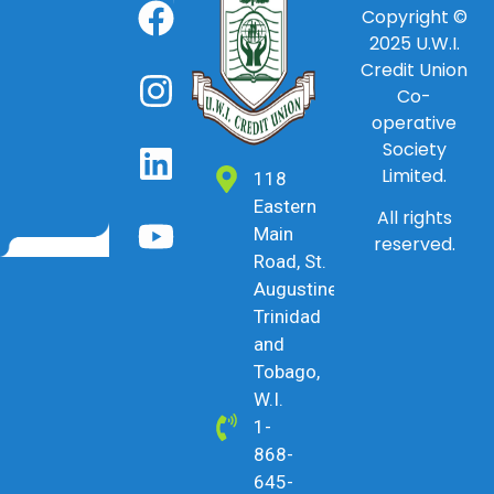
Copyright ©
2025
U.W.I.
Credit Union
Co-
operative
Society
Limited.
118
Eastern
All rights
Main
reserved.
Road, St.
Augustine,
Trinidad
and
Tobago,
W.I.
1-
868-
645-