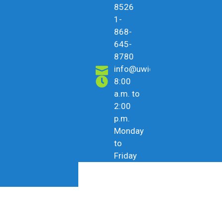
8526
1-
868-
645-
8780
info@uwicu.tt
8:00
a.m. to
2:00
p.m.
Monday
to
Friday