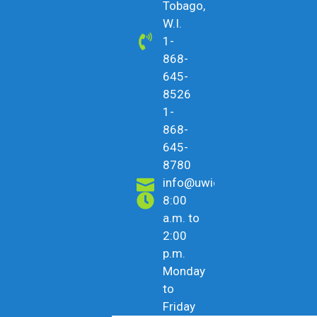
Tobago,
W.I.
1-
868-
645-
8526
1-
868-
645-
8780
info@uwicu.tt
8:00
a.m. to
2:00
p.m.
Monday
to
Friday