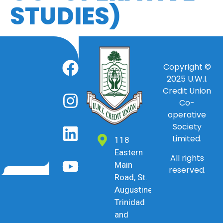
STUDIES)
Copyright ©
2025
U.W.I.
Credit Union
Co-
operative
Society
Limited.
118
Eastern
All rights
Main
reserved.
Road, St.
Augustine,
Trinidad
and