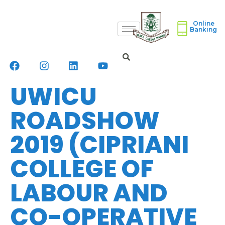
Online
Banking
UWICU
ROADSHOW
2019 (CIPRIANI
COLLEGE OF
LABOUR AND
CO-OPERATIVE