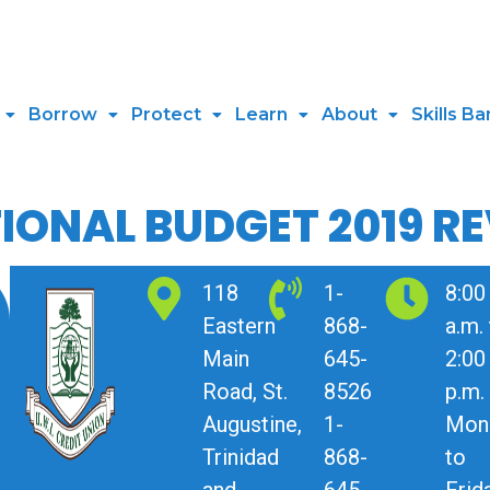
Borrow
Protect
Learn
About
Skills Ba
IONAL BUDGET 2019 R
118
1-
8:00
Eastern
868-
a.m.
Main
645-
2:00
Road, St.
8526
p.m.
Augustine,
1-
Mon
Trinidad
868-
to
and
645-
Frid