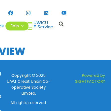
UWICU
nk
Join
E-Service
EVIEW
 to
Copyright © 2025
Powered by
U.W.I. Credit Union Co-
SIGHTFACTORY
operative Society
Limited.
day
All rights reserved.
ay