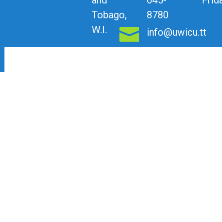
Tobago,
8780
W.I.
info@uwicu.tt