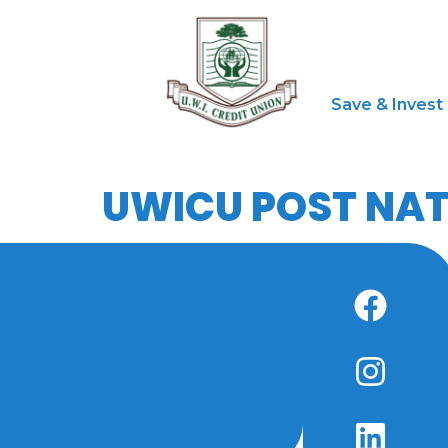
Save & Invest
UWICU POST NAT