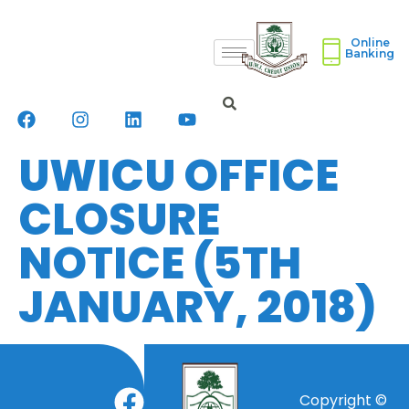
Online
Banking
UWICU OFFICE
CLOSURE
NOTICE (5TH
JANUARY, 2018)
Copyright ©