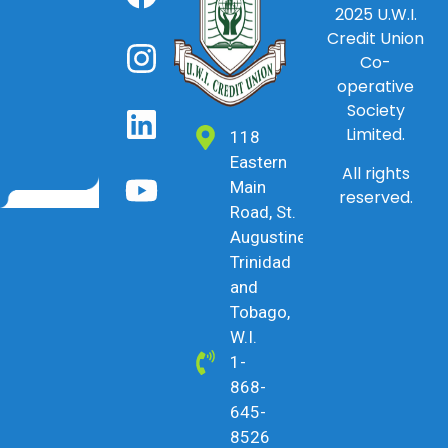
2025
U.W.I.
Credit Union
Co-
operative
Society
Limited.
118
Eastern
All rights
Main
reserved.
Road, St.
Augustine,
Trinidad
and
Tobago,
W.I.
1-
868-
645-
8526