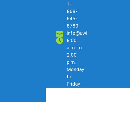
1-
868-
645-
8780
info@uwicu.tt
8:00
a.m. to
2:00
p.m.
Monday
to
Friday