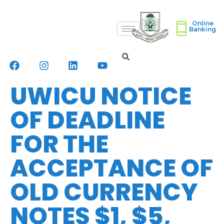
Online
Banking
UWICU NOTICE
OF DEADLINE
FOR THE
ACCEPTANCE OF
OLD CURRENCY
NOTES $1, $5,