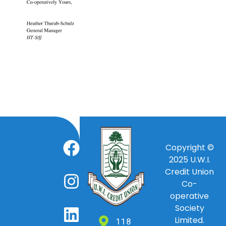
Copyright ©
2025
U.W.I.
Credit Union
Co-
operative
Society
Limited.
118