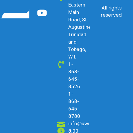
Eastern
All rights
Main
reserved.
Road, St.
Augustine,
Trinidad
and
Tobago,
W.I.
1-
868-
645-
8526
1-
868-
645-
8780
info@uwicu.tt
8:00