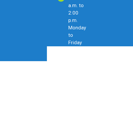
a.m. to
2:00
p.m.
Monday
to
Friday