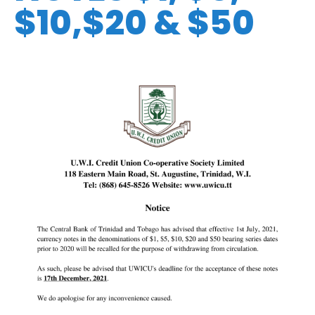
$10,$20 & $50