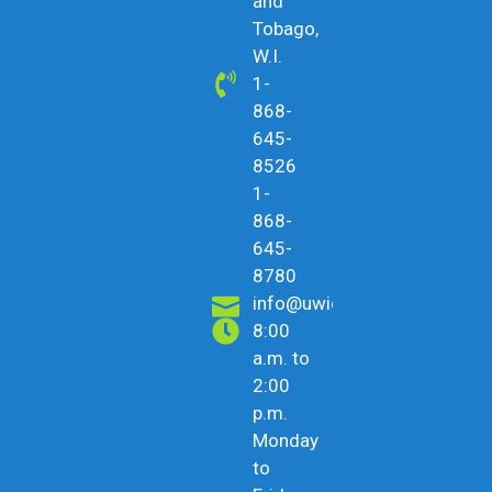
and
Tobago,
W.I.
1-
868-
645-
8526
1-
868-
645-
8780
info@uwicu.tt
8:00
a.m. to
2:00
p.m.
Monday
to