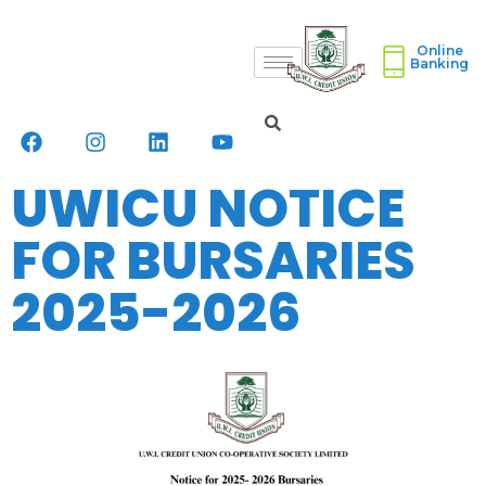
Online
Banking
UWICU NOTICE
FOR BURSARIES
2025-2026