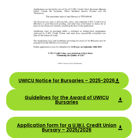
UWICU Notice for Bursaries – 2025-2026
Guidelines for the Award of UWICU
Bursaries
Application form for a U.W.I. Credit Union
Bursary – 2025/2026