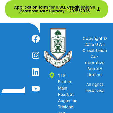
Application form for U.W.I. Credit Union’s
Postgraduate Bursary – 2025/2026
Copyright ©
2025
U.W.I.
Credit Union
Co-
operative
Society
Limited.
118
Eastern
All rights
Main
reserved.
Road, St.
Augustine,
Trinidad