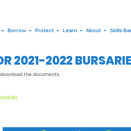
Borrow
Protect
Learn
About
Skills Ba
R 2021-2022 BURSARI
r download the documents.
ursaries