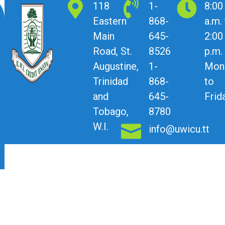
118
1-
8:00
Eastern
868-
a.m.
Main
645-
2:00
Road, St.
8526
p.m.
Augustine,
1-
Mon
Trinidad
868-
to
and
645-
Frid
Tobago,
8780
W.I.
info@uwicu.tt