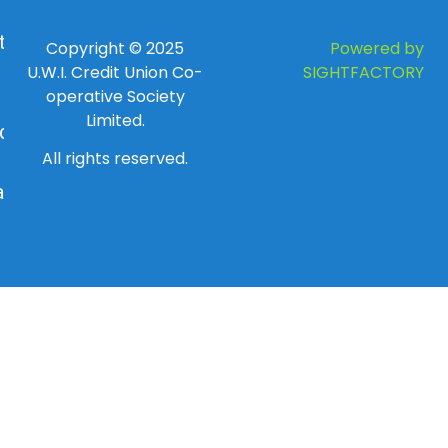
 to
Copyright © 2025
Powered by
U.W.I. Credit Union Co-
SIGHTFACTORY
operative Society
Limited.
day
All rights reserved.
ay