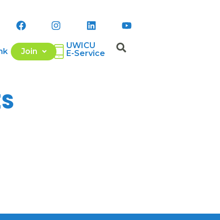
UWICU
nk
Join
E-Service
ES