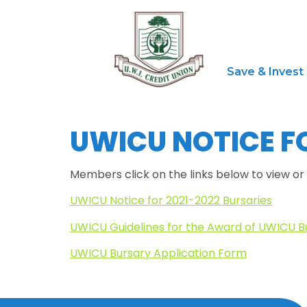
Save & Invest
UWICU NOTICE FO
Members click on the links below to view o
UWICU Notice for 2021-2022 Bursaries
UWICU Guidelines for the Award of UWICU B
UWICU Bursary Application Form