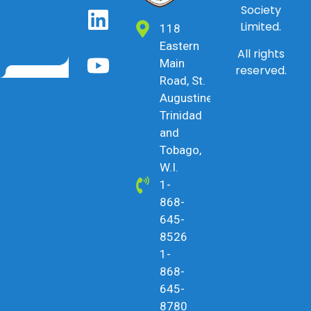
Society
Limited.
118
Eastern
All rights
Main
reserved.
Road, St.
Augustine,
Trinidad
and
Tobago,
W.I.
1-
868-
645-
8526
1-
868-
645-
8780