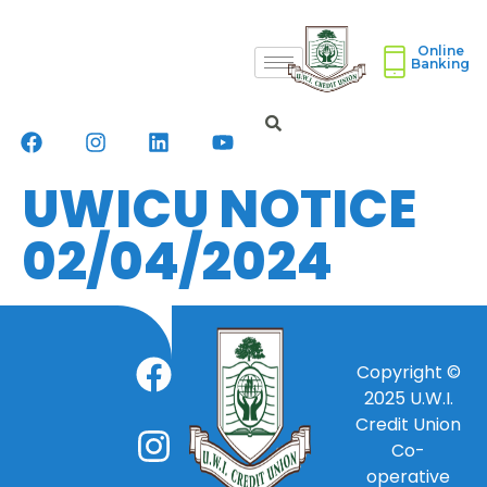
Online
Banking
UWICU NOTICE
02/04/2024
Copyright ©
2025
U.W.I.
Credit Union
Co-
operative