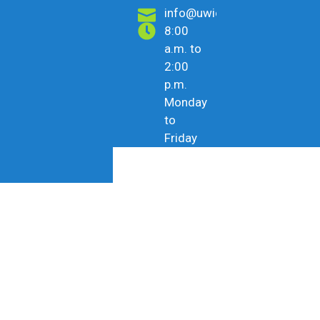
info@uwicu.tt
8:00
a.m. to
2:00
p.m.
Monday
to
Friday