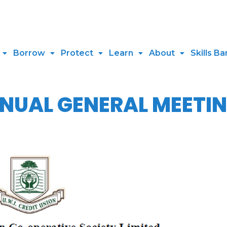
Borrow
Protect
Learn
About
Skills Ba
UAL GENERAL MEETIN