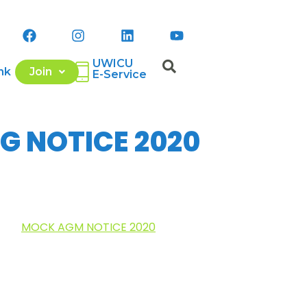
UWICU
nk
Join
E-Service
G NOTICE 2020
MOCK AGM NOTICE 2020