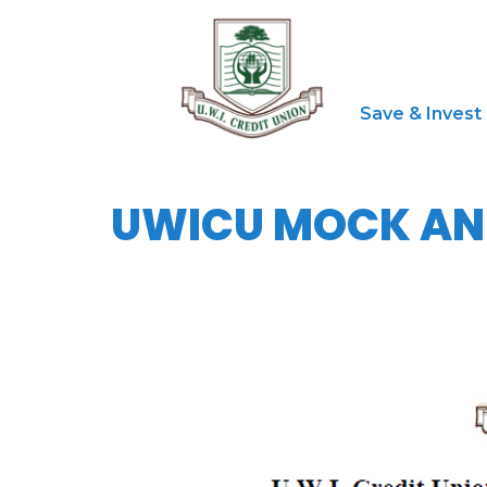
Save & Invest
UWICU MOCK ANN