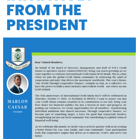
FROM THE
PRESIDENT