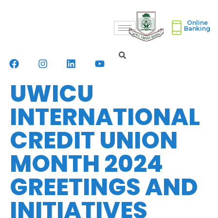
Online
Banking
UWICU
INTERNATIONAL
CREDIT UNION
MONTH 2024
GREETINGS AND
INITIATIVES