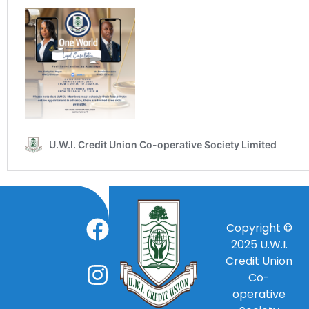
Copyright ©
2025
U.W.I.
Credit Union
Co-
operative