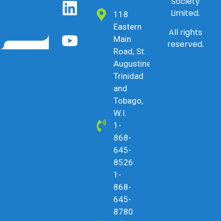
Society
Limited.
118
Eastern
All rights
Main
reserved.
Road, St.
Augustine,
Trinidad
and
Tobago,
W.I.
1-
868-
645-
8526
1-
868-
645-
8780