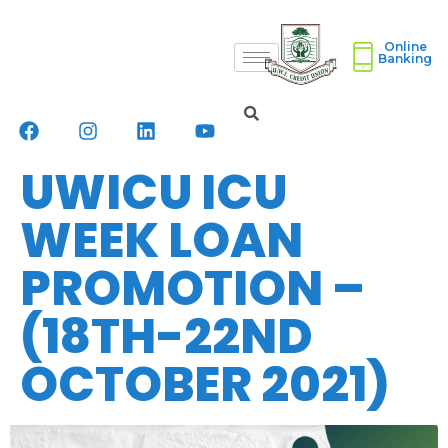
Online
Banking
UWICU ICU
WEEK LOAN
PROMOTION –
(18TH-22ND
OCTOBER 2021)