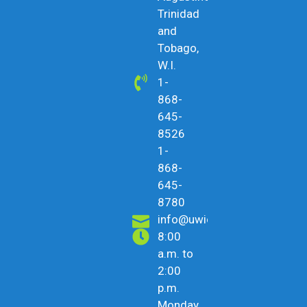
Trinidad
and
Tobago,
W.I.
1-
868-
645-
8526
1-
868-
645-
8780
info@uwicu.tt
8:00
a.m. to
2:00
p.m.
Monday