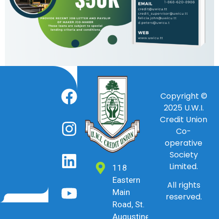
Copyright ©
2025
U.W.I.
Credit Union
Co-
operative
Society
Limited.
118
Eastern
All rights
Main
reserved.
Road, St.
Augustine,