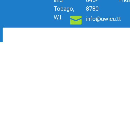
Tobago,
8780
W.I.
info@uwicu.tt