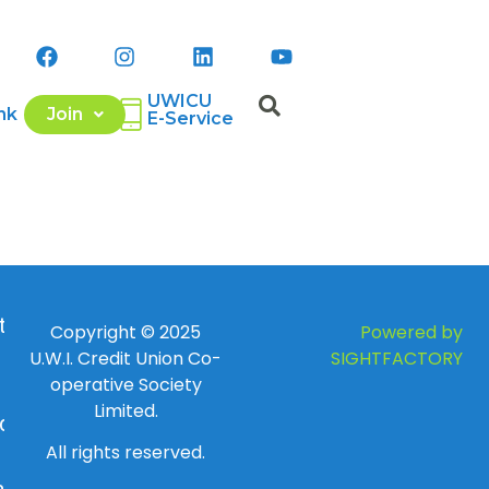
UWICU
nk
Join
E-Service
 to
Copyright © 2025
Powered by
U.W.I. Credit Union Co-
SIGHTFACTORY
operative Society
Limited.
day
All rights reserved.
ay