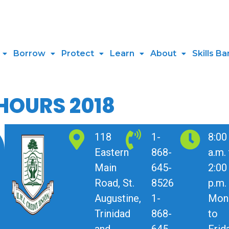
Borrow
Protect
Learn
About
Skills Ba
HOURS 2018
118
1-
8:00
Eastern
868-
a.m.
Main
645-
2:00
Road, St.
8526
p.m.
Augustine,
1-
Mon
Trinidad
868-
to
and
645-
Frid