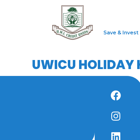
Save & Invest
UWICU HOLIDAY 