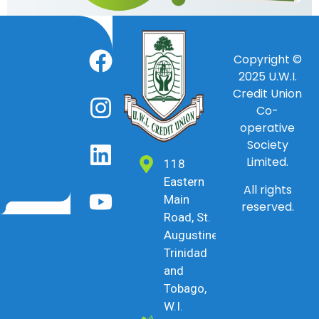
Copyright ©
2025
U.W.I.
Credit Union
Co-
operative
Society
Limited.
118
Eastern
All rights
Main
reserved.
Road, St.
Augustine,
Trinidad
and
Tobago,
W.I.