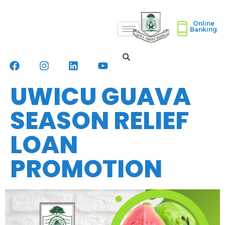
Online
Banking
UWICU GUAVA
SEASON RELIEF
LOAN
PROMOTION