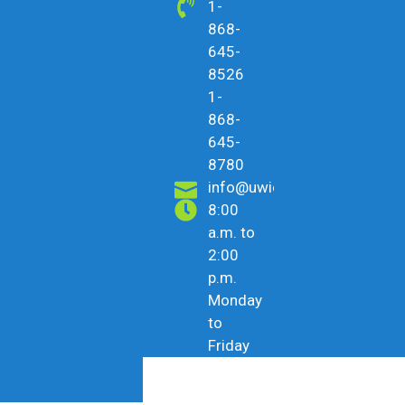
1-
868-
645-
8526
1-
868-
645-
8780
info@uwicu.tt
8:00
a.m. to
2:00
p.m.
Monday
to
Friday