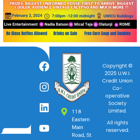
Copyright ©
2025
U.W.I.
Credit Union
Co-
operative
Society
Limited.
118
Eastern
All rights
Main
reserved.
Road, St.