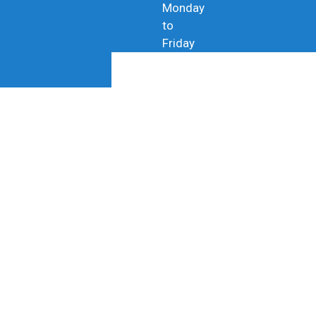
Monday
to
Friday