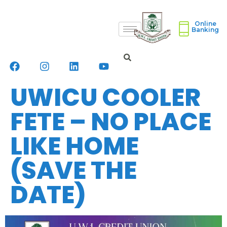
Online
Banking
UWICU COOLER
FETE – NO PLACE
LIKE HOME
(SAVE THE
DATE)