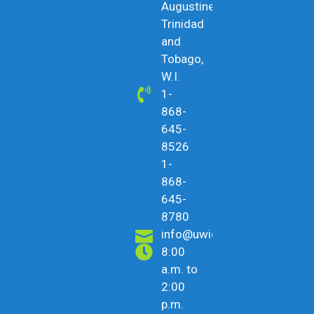
Augustine,
Trinidad
and
Tobago,
W.I.
1-
868-
645-
8526
1-
868-
645-
8780
info@uwicu.tt
8:00
a.m. to
2:00
p.m.