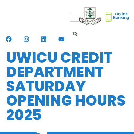
Online
Banking
UWICU CREDIT
DEPARTMENT
SATURDAY
OPENING HOURS
2025