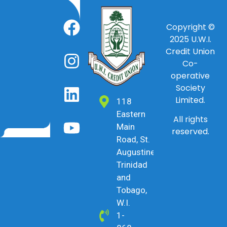
Copyright ©
2025
U.W.I.
Credit Union
Co-
operative
Society
Limited.
118
Eastern
All rights
Main
reserved.
Road, St.
Augustine,
Trinidad
and
Tobago,
W.I.
1-