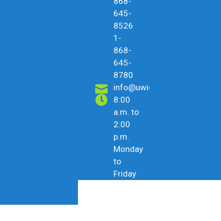
868-
645-
8526
1-
868-
645-
8780
info@uwicu.tt
8:00
a.m. to
2:00
p.m.
Monday
to
Friday