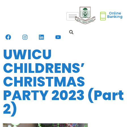
Online
Banking
UWICU
CHILDRENS’
CHRISTMAS
PARTY 2023 (Part
2)