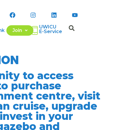
UWICU
nk
Join
E-Service
ION
ity to access
to purchase
nment centre, visit
an cruise, upgrade
invest in your
 gazebo and