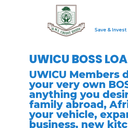
Save & Invest
UWICU BOSS LO
UWICU Members do 
your very own BOS
anything you desir
family abroad, Afr
your vehicle, expa
business, new kit