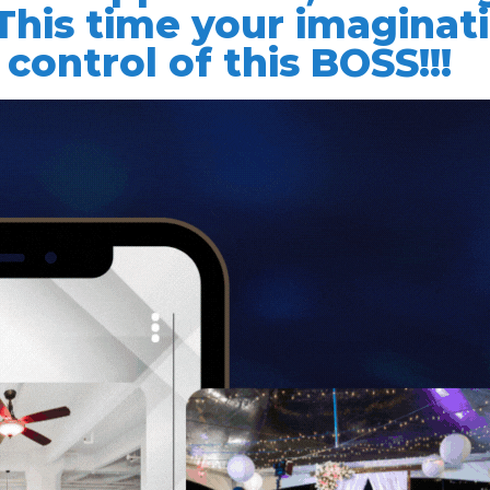
 This time your imaginat
 control of this BOSS!!!