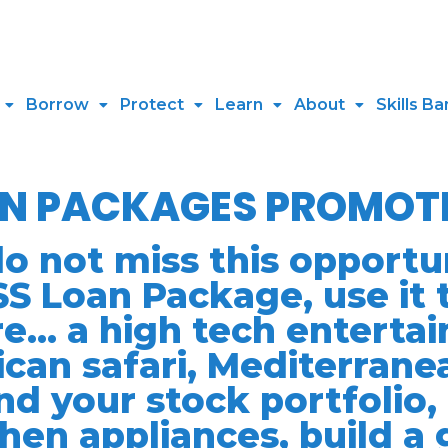
Borrow
Protect
Learn
About
Skills Ba
AN PACKAGES PROMOT
not miss this opportun
S Loan Package, use it 
e… a high tech entertai
ican safari, Mediterrane
nd your stock portfolio, 
chen appliances, build a