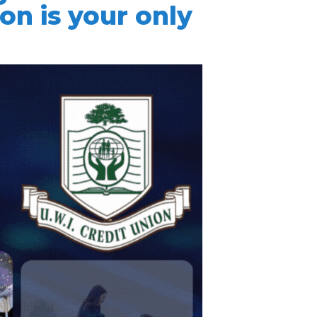
ion is your only