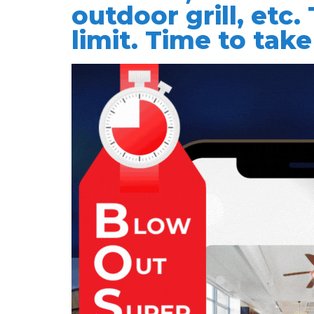
outdoor grill, etc.
limit. Time to take