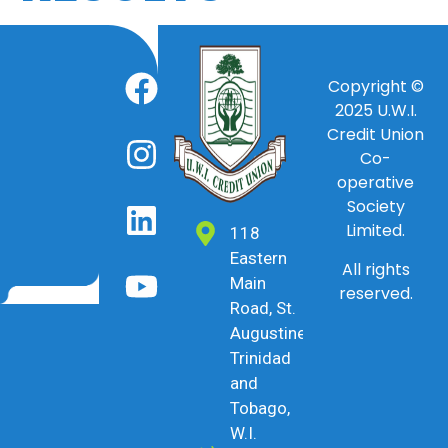
Copyright ©
2025
U.W.I.
Credit Union
Co-
operative
Society
Limited.
118
Eastern
All rights
Main
reserved.
Road, St.
Augustine,
Trinidad
and
Tobago,
W.I.