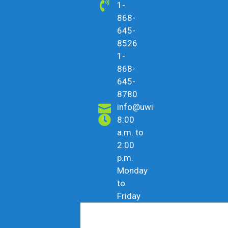
1-
868-
645-
8526
1-
868-
645-
8780
info@uwicu.tt
8:00
a.m. to
2:00
p.m.
Monday
to
Friday