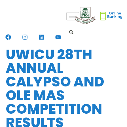
Online
Banking
UWICU 28TH
ANNUAL
CALYPSO AND
OLE MAS
COMPETITION
RESULTS