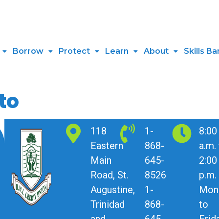
Borrow
Protect
Learn
About
Skills Ba
to
118
1-
8:00
Eastern
868-
a.m.
Main
645-
2:00
Road, St.
8526
p.m.
Augustine,
1-
Mon
Trinidad
868-
to
and
645-
Frid