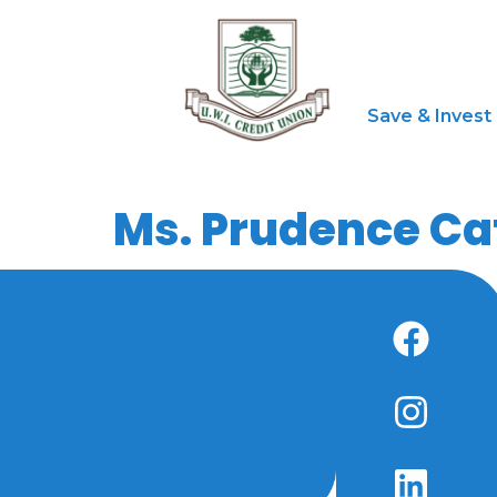
Save & Invest
Ms. Prudence Ca