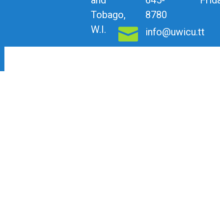
Tobago,
8780
W.I.
info@uwicu.tt