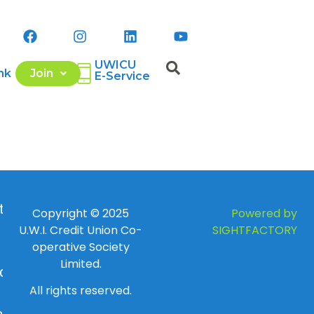
UWICU
nk
Join
E-Service
 to
Copyright © 2025
Powered by
U.W.I. Credit Union Co-
SIGHTFACTORY
operative Society
Limited.
day
All rights reserved.
ay