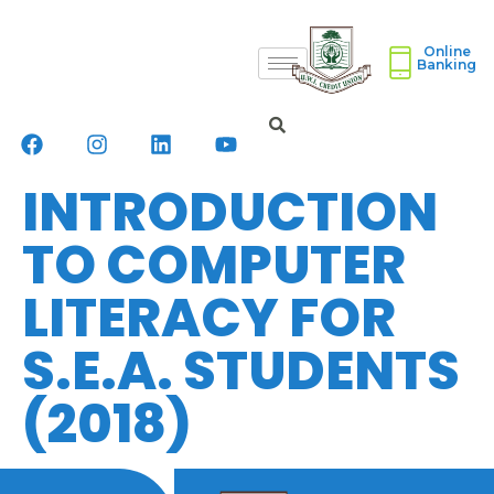
Online
Banking
INTRODUCTION
TO COMPUTER
LITERACY FOR
S.E.A. STUDENTS
(2018)