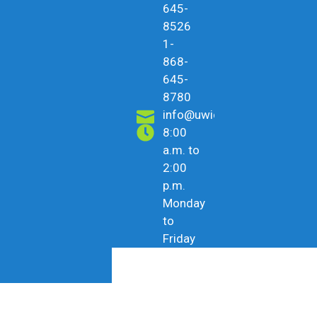
645-
8526
1-
868-
645-
8780
info@uwicu.tt
8:00
a.m. to
2:00
p.m.
Monday
to
Friday