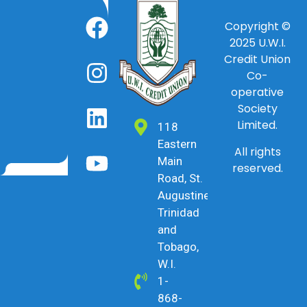
Copyright ©
2025
U.W.I.
Credit Union
Co-
operative
Society
Limited.
118
Eastern
All rights
Main
reserved.
Road, St.
Augustine,
Trinidad
and
Tobago,
W.I.
1-
868-