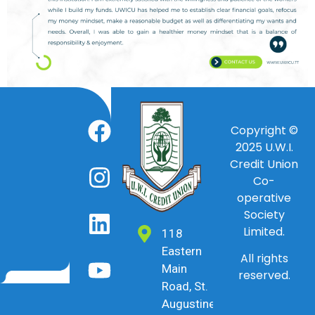
Copyright ©
2025
U.W.I.
Credit Union
Co-
operative
Society
Limited.
118
Eastern
All rights
Main
reserved.
Road, St.
Augustine,