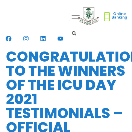
Online
Banking
CONGRATULATIO
TO THE WINNERS
OF THE ICU DAY
2021
TESTIMONIALS –
OFFICIAL