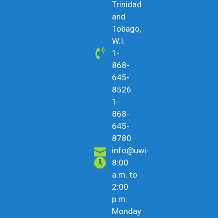
Trinidad
and
Tobago,
W.I.
1-
868-
645-
8526
1-
868-
645-
8780
info@uwicu.tt
8:00
a.m. to
2:00
p.m.
Monday