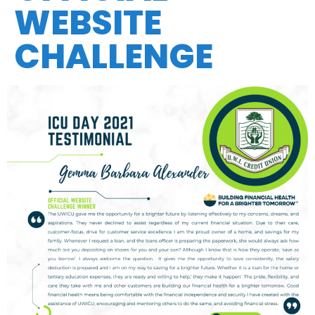
WEBSITE
CHALLENGE