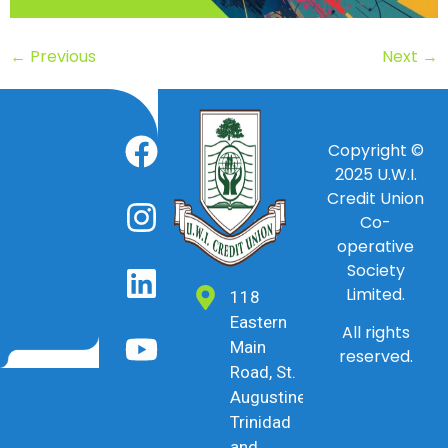
←
Previous
Next
→
Copyright ©
2025
U.W.I.
Credit Union
Co-
operative
Society
Limited.
118
Eastern
All rights
Main
reserved.
Road, St.
Augustine,
Trinidad
and