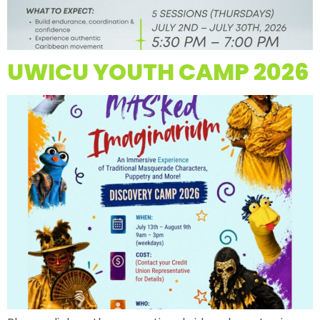
UWICU YOUTH CAMP 2026