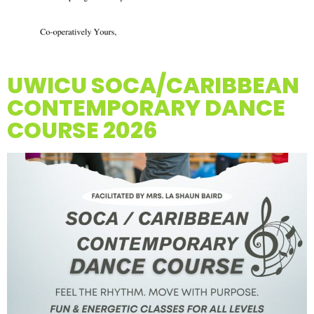
UWICU SOCA/CARIBBEAN
CONTEMPORARY DANCE
COURSE 2026