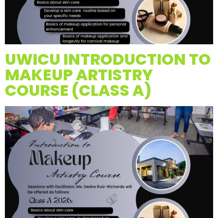
UWICU INTRODUCTION TO
MAKEUP ARTISTRY
COURSE (CLASS A)