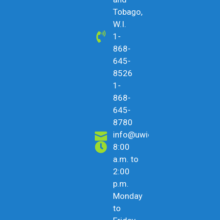
Tobago,
W.I.
1-
868-
645-
8526
1-
868-
645-
8780
info@uwicu.tt
8:00
a.m. to
2:00
p.m.
Monday
to