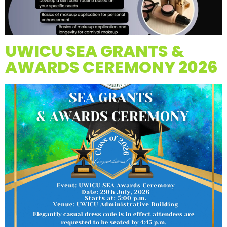
UWICU SEA GRANTS &
AWARDS CEREMONY 2026