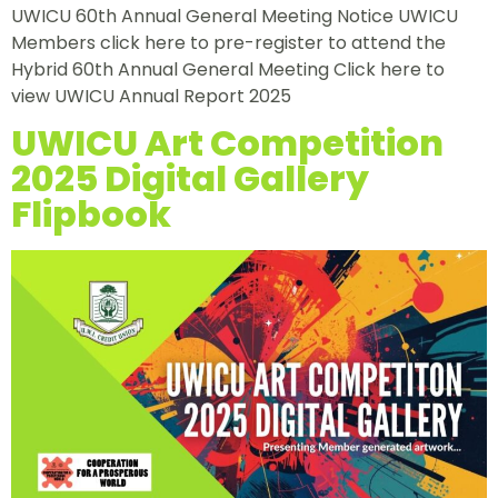
UWICU 60th Annual General Meeting Notice UWICU
Members click here to pre-register to attend the
Hybrid 60th Annual General Meeting Click here to
view UWICU Annual Report 2025
UWICU Art Competition
2025 Digital Gallery
Flipbook