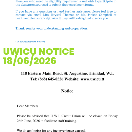
UWICU NOTICE
18/06/2026