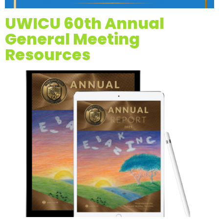
UWICU 60th Annual
General Meeting
Resources