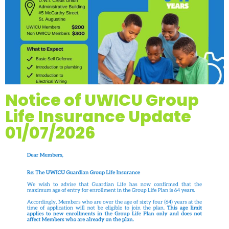
Notice of UWICU Group
Life Insurance Update
01/07/2026