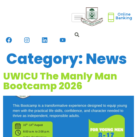
Online
Banking
Category:
News
UWICU The Manly Man
Bootcamp 2026