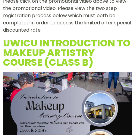
Please click on the promotional video above to view
the promotional video. Please view the two step
registration process below which must both be
completed in order to access the limited offer special
discounted rate.
UWICU INTRODUCTION TO
MAKEUP ARTISTRY
COURSE (CLASS B)