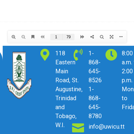
118
1-
8:00
Eastern
868-
a.m.
Main
645-
2:00
Road, St.
8526
p.m.
Augustine,
1-
Mon
Trinidad
868-
to
and
645-
Frid
Tobago,
8780
W.I.
info@uwicu.tt