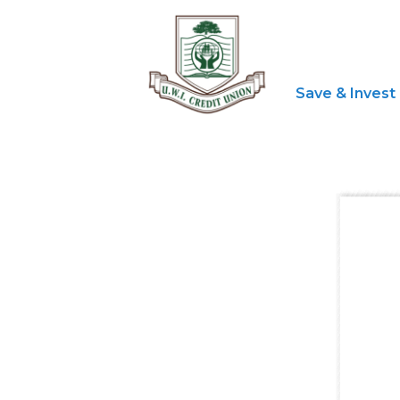
Save & Invest