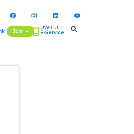
UWICU
nk
Join
E-Service