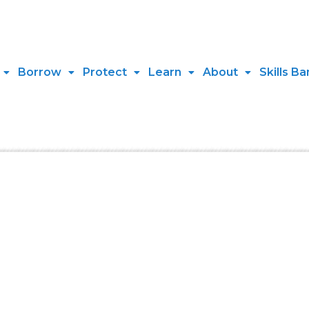
Borrow
Protect
Learn
About
Skills Ba