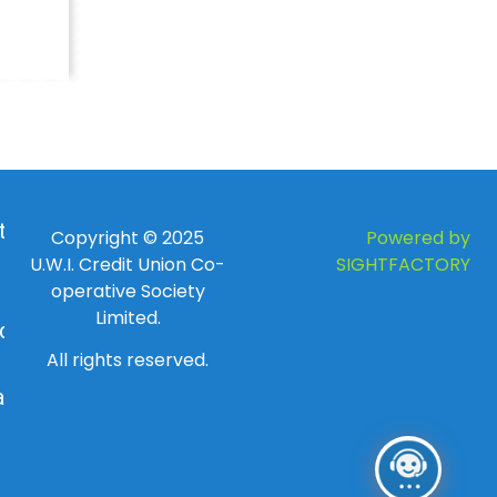
 to
Copyright © 2025
Powered by
U.W.I. Credit Union Co-
SIGHTFACTORY
operative Society
Limited.
day
All rights reserved.
ay