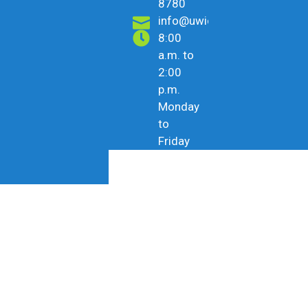
8780
info@uwicu.tt
8:00
a.m. to
2:00
p.m.
Monday
to
Friday