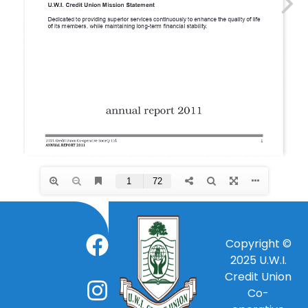
Copyright ©
2025
U.W.I.
Credit Union
Co-