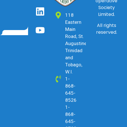
operative
Society
Limited.
118
Eastern
All rights
Main
reserved.
Road, St.
Augustine,
Trinidad
and
Tobago,
W.I.
1-
868-
645-
8526
1-
868-
645-