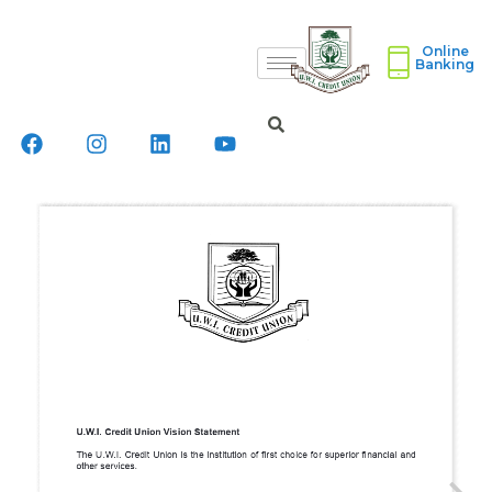
Online
Banking