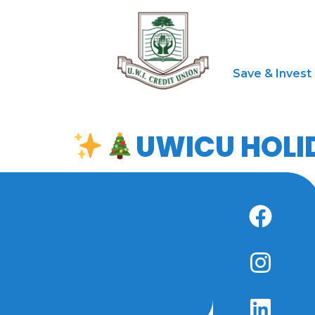
Save & Invest
UWICU HOLI