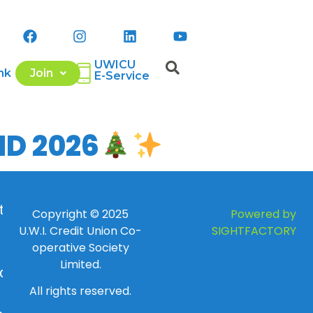
UWICU
nk
Join
E-Service
ND 2026
 to
Copyright © 2025
Powered by
U.W.I. Credit Union Co-
SIGHTFACTORY
operative Society
Limited.
day
All rights reserved.