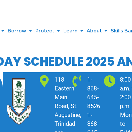
Borrow
Protect
Learn
About
Skills Ba
DAY SCHEDULE 2025 A
118
1-
8:00
Eastern
868-
a.m.
Main
645-
2:00
Road, St.
8526
p.m.
Augustine,
1-
Mon
Trinidad
868-
to