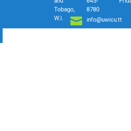
and
645-
Frid
Tobago,
8780
W.I.
info@uwicu.tt