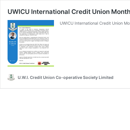
UWICU International Credit Union Mont
UWICU International Credit Union Mo
U.W.I. Credit Union Co-operative Society Limited