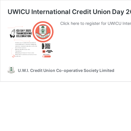
UWICU International Credit Union Day 
Click here to register for UWICU Int
U.W.I. Credit Union Co-operative Society Limited