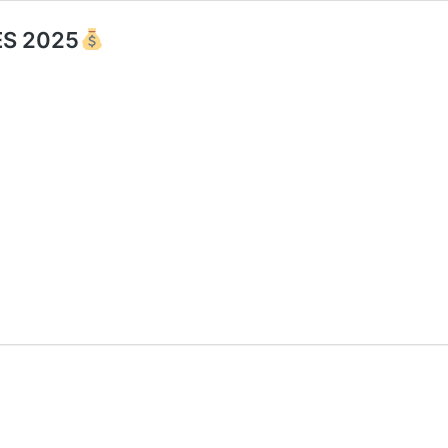
S 2025