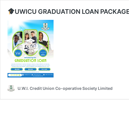
UWICU GRADUATION LOAN PACKAGE
U.W.I. Credit Union Co-operative Society Limited