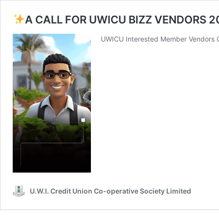
A CALL FOR UWICU BIZZ VENDORS 2
UWICU Interested Member Vendors Cl
U.W.I. Credit Union Co-operative Society Limited